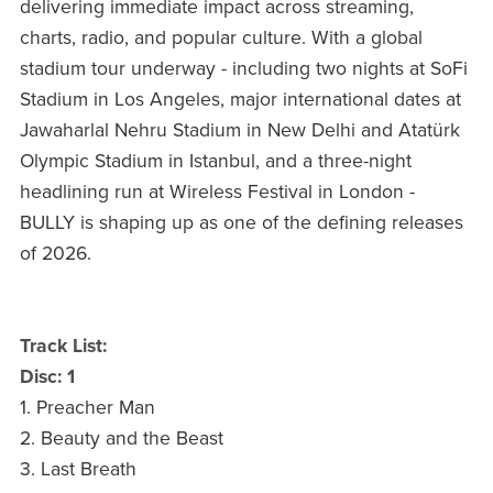
delivering immediate impact across streaming,
charts, radio, and popular culture. With a global
stadium tour underway - including two nights at SoFi
Stadium in Los Angeles, major international dates at
Jawaharlal Nehru Stadium in New Delhi and Atatürk
Olympic Stadium in Istanbul, and a three-night
headlining run at Wireless Festival in London -
BULLY is shaping up as one of the defining releases
of 2026.
Track List:
Disc: 1
1. Preacher Man
2. Beauty and the Beast
3. Last Breath