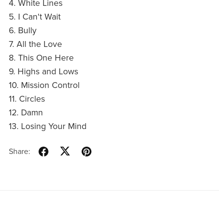
4. White Lines
5. I Can't Wait
6. Bully
7. All the Love
8. This One Here
9. Highs and Lows
10. Mission Control
11. Circles
12. Damn
13. Losing Your Mind
Share: