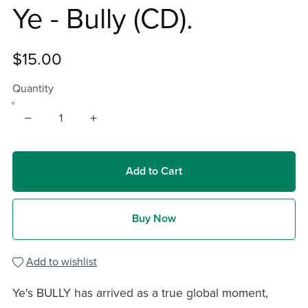
Ye - Bully (CD).
$15.00
Quantity
Add to Cart
Buy Now
Add to wishlist
Ye's BULLY has arrived as a true global moment,