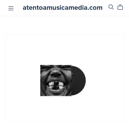
atentoamusicamedia.com