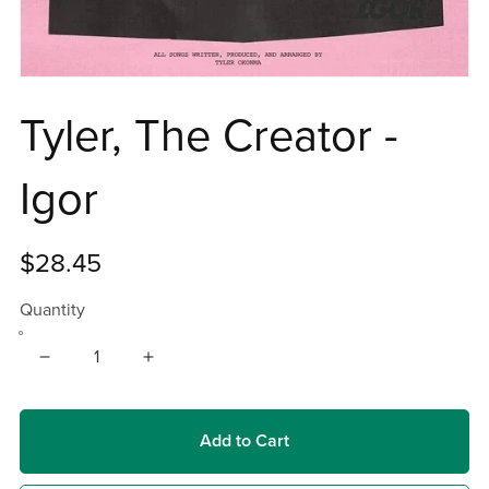
Tyler, The Creator -
Igor
$28.45
Quantity
Add to Cart