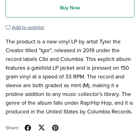
Buy Now
Add to wishlist
The product is a new vinyl LP by artist Tyler the
Creator titled "Igor", released in 2019 under the
record labels Clbi and Columbia. This explicit album
features a gatefold LP jacket and is pressed on 150
gram vinyl at a speed of 33 RPM. The record and
sleeve are both graded as mint (M), making it a
pristine addition to any music collector's library. The
genre of the album falls under Rap/Hip Hop, and it is
produced in the United States by Columbia Records.
Share: