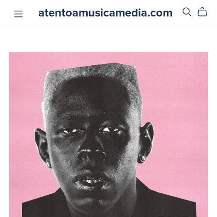
atentoamusicamedia.com